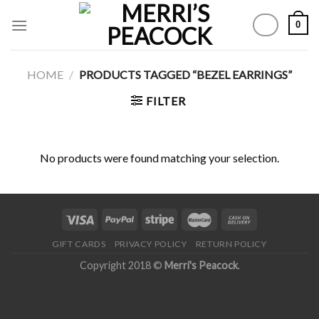
Skip
0
to
content
HOME
/
PRODUCTS TAGGED “BEZEL EARRINGS”
FILTER
No products were found matching your selection.
GIFT CARDS
PRIVACY POLICY
RETURN POLICY
Copyright 2018 ©
Merri's Peacock
.