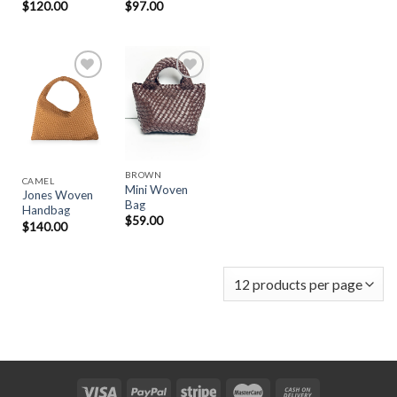
$
120.00
$
97.00
Add to
Add to
Wishlist
Wishlist
BROWN
CAMEL
Mini Woven
Jones Woven
Bag
Handbag
$
59.00
$
140.00