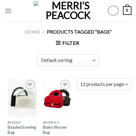
Skip
0
to
content
HOME
/
PRODUCTS TAGGED “BAGS”
FILTER
Add to
Add to
Wishlist
Wishlist
BEADED
WOMEN'S
Beaded Evening
Blake Woven
Bag
Bag