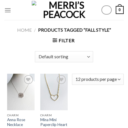
Skip
0
to
content
HOME
/
PRODUCTS TAGGED “FALL STYLE”
FILTER
Add to
Add to
Wishlist
Wishlist
CHARM
CHARM
Anna Rose
Mina Mini
Necklace
Paperclip Heart