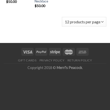
Necklace
$
50.00
$
50.00
GIFT CARDS
PRIVACY POLICY
RETURN POLICY
Copyright 2018 ©
Merri's Peacock
.