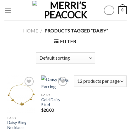
Skip
0
to
content
HOME
/
PRODUCTS TAGGED “DAISY”
FILTER
DAISY
Gold Daisy
Add to
Add to
Stud
Wishlist
Wishlist
$
20.00
DAISY
Daisy Bling
Necklace