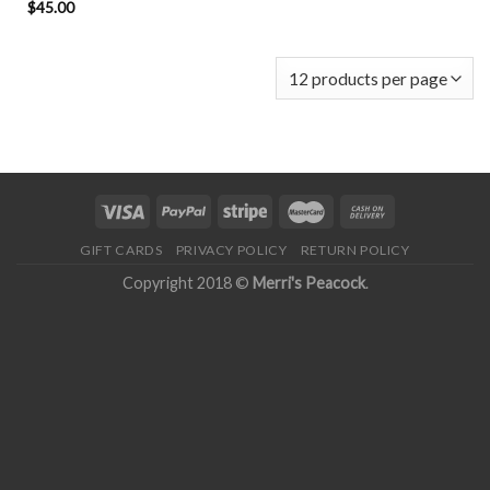
$
45.00
GIFT CARDS
PRIVACY POLICY
RETURN POLICY
Copyright 2018 ©
Merri's Peacock
.