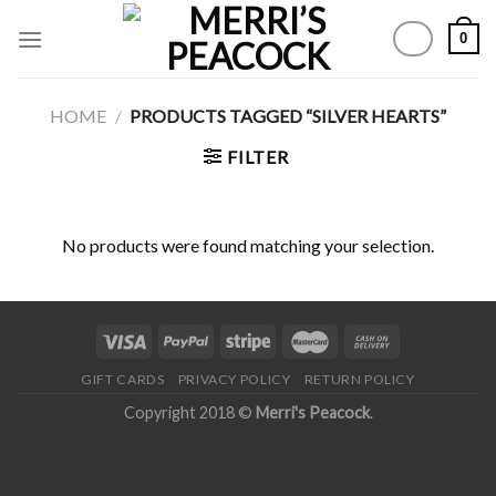
Skip
0
to
content
HOME
/
PRODUCTS TAGGED “SILVER HEARTS”
FILTER
No products were found matching your selection.
GIFT CARDS
PRIVACY POLICY
RETURN POLICY
Copyright 2018 ©
Merri's Peacock
.