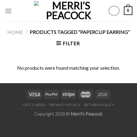
Skip
0
to
content
HOME
/
PRODUCTS TAGGED “PAPERCLIP EARRING”
FILTER
No products were found matching your selection.
GIFT CARDS
PRIVACY POLICY
RETURN POLICY
Copyright 2018 ©
Merri's Peacock
.