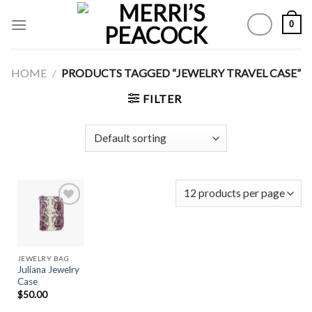
Skip
0
to
content
HOME
/
PRODUCTS TAGGED “JEWELRY TRAVEL CASE”
FILTER
Add to
Wishlist
JEWELRY BAG
Juliana Jewelry
Case
$
50.00