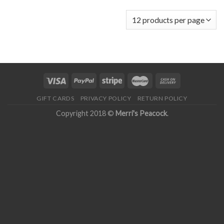
GIFT CARDS
PRIVACY POLICY
RETURN POLICY
Copyright 2018 ©
Merri's Peacock
.