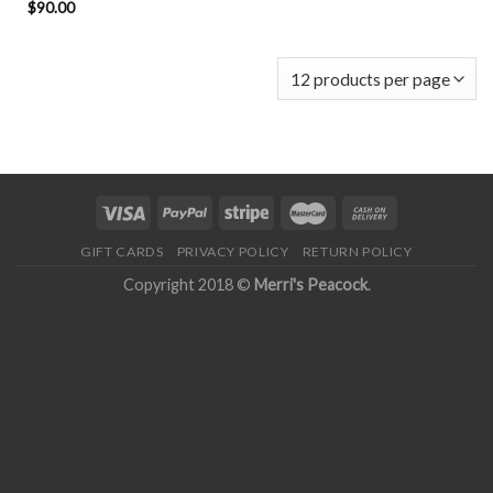
$
90.00
GIFT CARDS
PRIVACY POLICY
RETURN POLICY
Copyright 2018 ©
Merri's Peacock
.