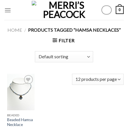
Skip
0
to
content
HOME
/
PRODUCTS TAGGED “HAMSA NECKLACES”
FILTER
Add to
Wishlist
BEADED
Beaded Hamsa
Necklace