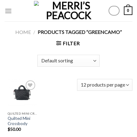
Skip
0
to
content
HOME
/
PRODUCTS TAGGED “GREENCAMO”
FILTER
Add to
Wishlist
QUILTED MINI CROSSBODY
Quilted Mini
Crossbody
$
50.00