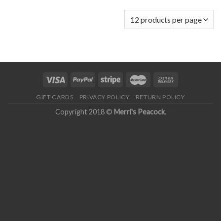
GIFT CARDS
PRIVACY POLICY
RETURN POLICY
Copyright 2018 ©
Merri's Peacock
.