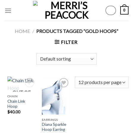
Skip
0
to
content
HOME
/
PRODUCTS TAGGED “GOLD HOOPS”
FILTER
OUT OF
CHAIN
STOCK
Chain Link
Add to
Add to
Hoop
Wishlist
Wishlist
$
40.00
EARRINGS
Diana Sparkle
Hoop Earring