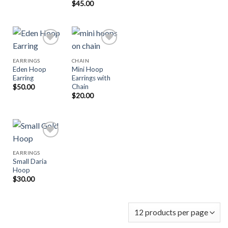
$
45.00
EARRINGS
CHAIN
Eden Hoop
Mini Hoop
Add to
Add to
Earring
Earrings with
Wishlist
Wishlist
Chain
$
50.00
$
20.00
EARRINGS
Small Daria
Add to
Hoop
Wishlist
$
30.00