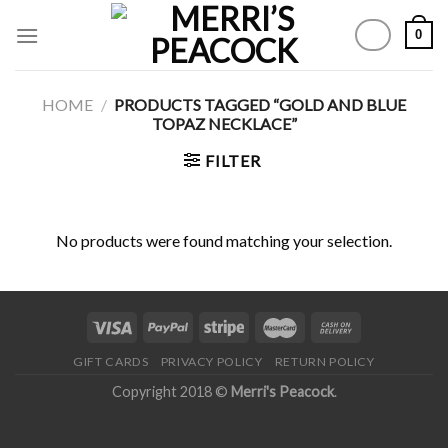
Skip
0
to
content
HOME
/
PRODUCTS TAGGED “GOLD AND BLUE
TOPAZ NECKLACE”
FILTER
No products were found matching your selection.
GIFT CARDS
PRIVACY POLICY
RETURN POLICY
Copyright 2018 ©
Merri's Peacock
.