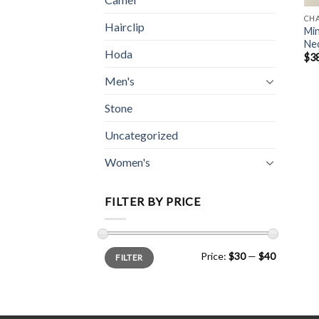
CH
Hairclip
Min
Ne
Hoda
$
3
Men's
Stone
Uncategorized
Women's
FILTER BY PRICE
Min
Max
Price:
$30
—
$40
FILTER
price
price