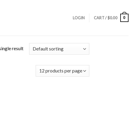
0
LOGIN
CART /
$
0.00
ingle result