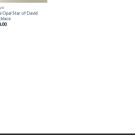
AIN
i Opal Star of David
cklace
8.00