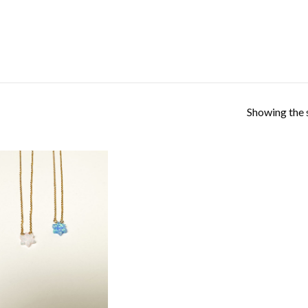
Showing the s
Add to
Wishlist