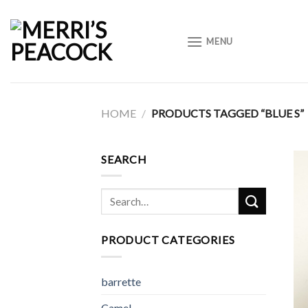
Skip
to
MENU
content
HOME
/
PRODUCTS TAGGED “BLUE S”
SEARCH
Search
for:
PRODUCT CATEGORIES
barrette
Camel