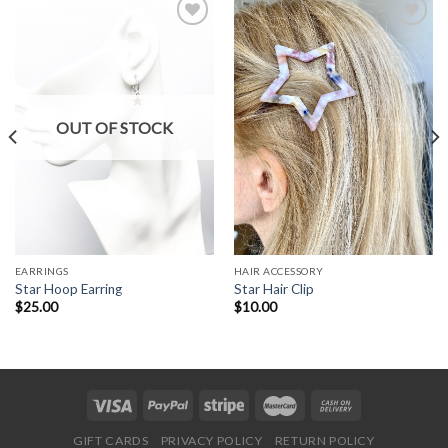
Add to
Add to
Wishlist
Wishlist
OUT OF STOCK
EARRINGS
HAIR ACCESSORY
Star Hoop Earring
Star Hair Clip
$
25.00
$
10.00
GIFT CARDS
PRIVACY POLICY
RETURN POLICY