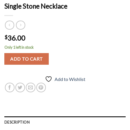
Single Stone Necklace
36.00
$
Only 1 left in stock
ADD TO CART
Add to Wishlist
DESCRIPTION