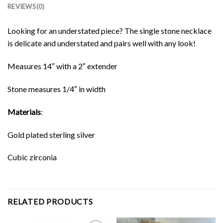
REVIEWS (0)
Looking for an understated piece? The single stone necklace
is delicate and understated and pairs well with any look!
Measures 14″ with a 2″ extender
Stone measures 1/4″ in width
Materials
:
Gold plated sterling silver
Cubic zirconia
RELATED PRODUCTS