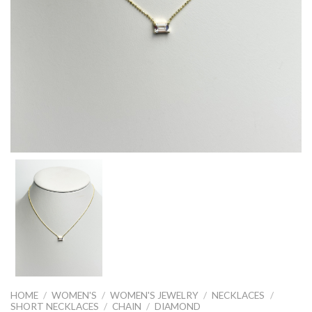
HOME
/
WOMEN'S
/
WOMEN'S JEWELRY
/
NECKLACES
/
SHORT NECKLACES
/
CHAIN
/
DIAMOND