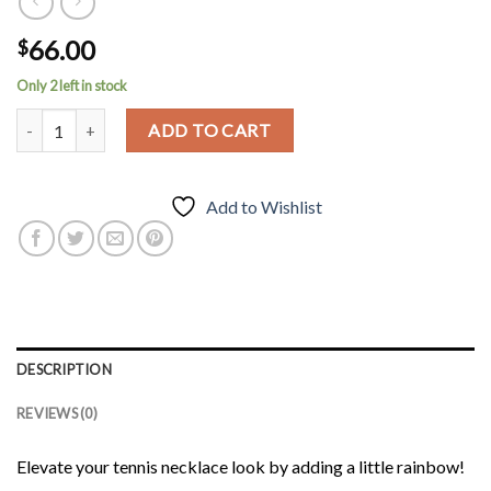
66.00
$
Only 2 left in stock
Rainbow Tennis Necklace quantity
ADD TO CART
Add to Wishlist
DESCRIPTION
REVIEWS (0)
Elevate your tennis necklace look by adding a little rainbow!