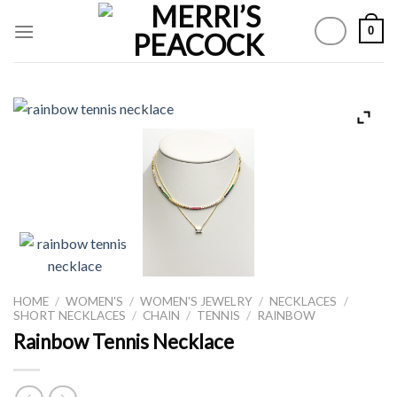
Skip
0
to
content
HOME
/
WOMEN'S
/
WOMEN'S JEWELRY
/
NECKLACES
/
SHORT NECKLACES
/
CHAIN
/
TENNIS
/
RAINBOW
Rainbow Tennis Necklace