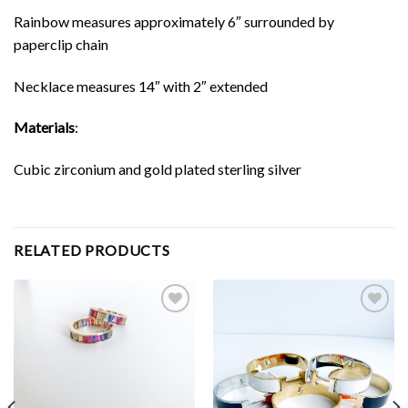
Rainbow measures approximately 6″ surrounded by
paperclip chain
Necklace measures 14″ with 2″ extended
Materials
:
Cubic zirconium and gold plated sterling silver
RELATED PRODUCTS
Add to
Add to
Wishlist
Wishlist