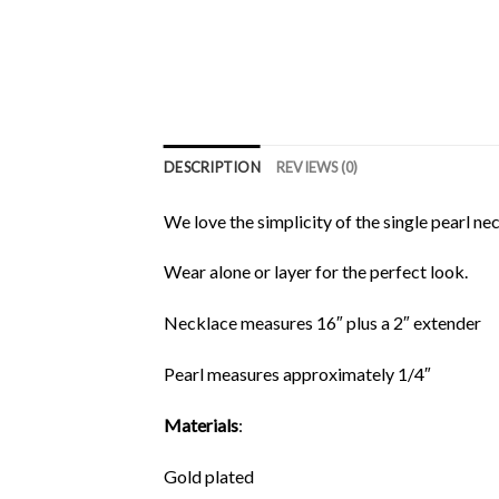
DESCRIPTION
REVIEWS (0)
We love the simplicity of the single pearl ne
Wear alone or layer for the perfect look.
Necklace measures 16″ plus a 2″ extender
Pearl measures approximately 1/4″
Materials
:
Gold plated