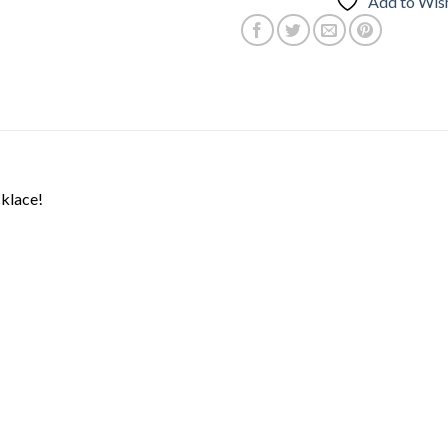
Add to Wish
cklace!