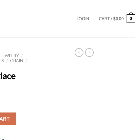
0
LOGIN
CART /
$
0.00
 JEWELRY
/
ES
/
CHAIN
/
klace
CART