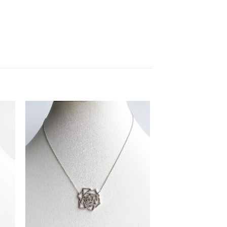
to
Add to
ist
Wishlist