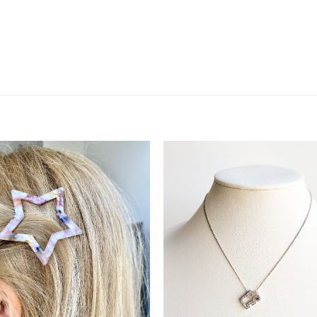
Add to
Add 
Wishlist
Wishl