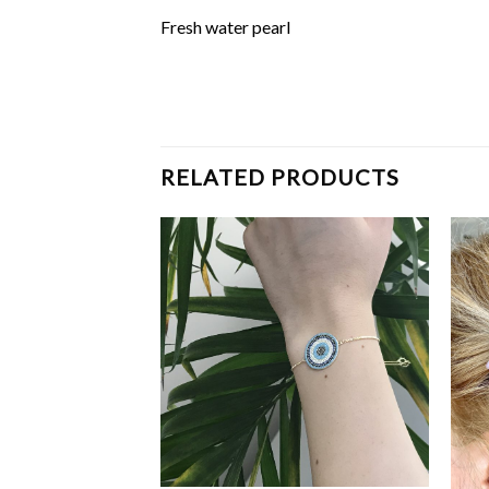
Fresh water pearl
RELATED PRODUCTS
Add to
Add to
Wishlist
Wishlist