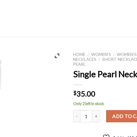
HOME
/
WOMEN'S
/
WOMEN'S
NECKLACES
/
SHORT NECKLAC
PEARL
Single Pearl Nec
35.00
$
Only 2 left in stock
Single Pearl Necklace quantity
ADD TO 