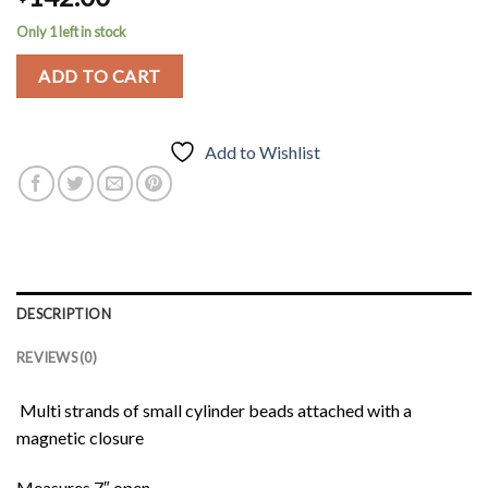
Only 1 left in stock
ADD TO CART
Add to Wishlist
DESCRIPTION
REVIEWS (0)
Multi strands of small cylinder beads attached with a
magnetic closure
Measures 7″ open