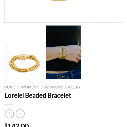
HOME
/
WOMEN'S
/
WOMEN'S JEWELRY
Lorelei Beaded Bracelet
142.00
$