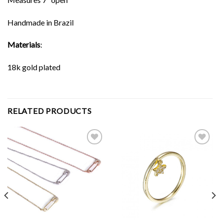
Handmade in Brazil
Materials
:
18k gold plated
RELATED PRODUCTS
Add to
Add to
Wishlist
Wishlist