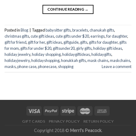
CONTINUE READING
→
Posted in
Blog
|
Tagged
babysitter gifts
,
bracelets
,
chanukah gifts
,
christmas gifts
,
cute gift ideas
,
cute gifts under $20
,
earrings
,
for daughter
,
gift for friend
,
gift for her
,
gift ideas
,
giftguide
,
gifts
,
gifts for daughter
,
gifts
for mom
,
gifts for under $20
,
giftsunder20
,
girly gifts
,
holiday gift ideas
,
holiday jewelry
,
holiday shopping
,
holidaygiftideas
,
holidaygifts
,
holidayjewelry
,
holidayshopping
,
honukkah gifts
,
mask chains
,
maskchains
,
masks
,
phone case
,
phonecase
,
shopping
Leave a comment
GIFT CARDS
PRIVACY POLICY
RETURN POLICY
Copyright 2018 ©
Merri's Peacock
.