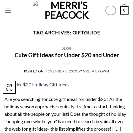
Skip
0
to
content
TAG ARCHIVES:
GIFTGUIDE
BLOG
Cute Gift Ideas for Under $20 and Under
POSTED ON
NOVEMBER 3, 2020
BY
GRETA BROWN
03
Nov
Are you searching for cute gift ideas for under $20? As the
holiday season approaches quickly it’s time to start thinking
about all the people on your list! Does the thought of holiday
shopping overwhelm you? No need to search in vain all over
the web for gift ideas- this list simplifies the process! I […]