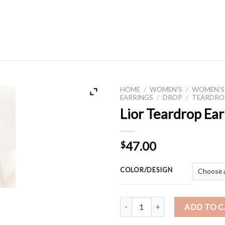
HOME
/
WOMEN'S
/
WOMEN'S
EARRINGS
/
DROP
/
TEARDRO
Lior Teardrop Ear
47.00
$
COLOR/DESIGN
Lior Teardrop Earring quantity
ADD TO 