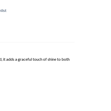
list
, it adds a graceful touch of shine to both