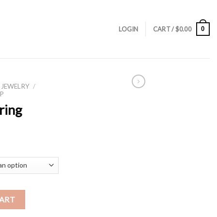
0
LOGIN
CART /
$
0.00
 JEWELRY
/
P
ring
CART