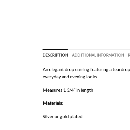
DESCRIPTION
ADDITIONAL INFORMATION
An elegant drop earring featuring a teardrop 
everyday and evening looks.
Measures 1 3/4″ in length
Materials
:
Silver or gold plated