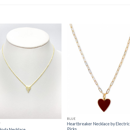
Add to
Add 
Wishlist
Wishl
BLUE
Heartbreaker Necklace by Electric
T
Picks
Hoda Necklace