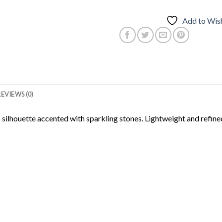
Add to Wish
REVIEWS (0)
silhouette accented with sparkling stones. Lightweight and refined