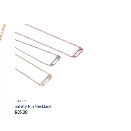
to
Add to
ist
Wishlist
CHARM
Safety Pin Necklace
$
35.00