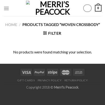
Skip
0
to
content
HOME
/
PRODUCTS TAGGED “WOVEN CROSSBODY”
FILTER
No products were found matching your selection.
GIFT CARDS
PRIVACY POLICY
RETURN POLICY
Copyright 2018 ©
Merri's Peacock
.