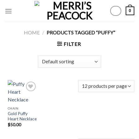
Skip
0
to
content
HOME
/
PRODUCTS TAGGED “PUFFY”
FILTER
Add to
CHAIN
Wishlist
Gold Puffy
Heart Necklace
$
50.00