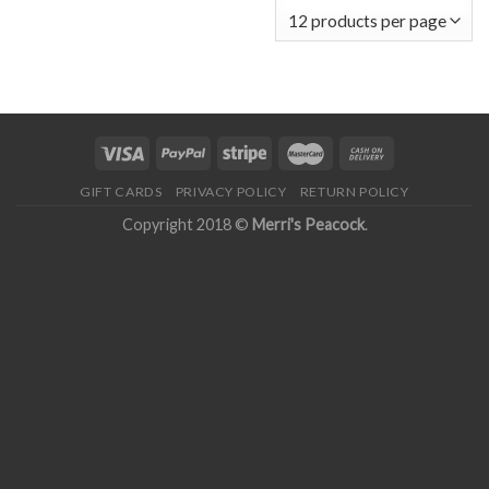
GIFT CARDS
PRIVACY POLICY
RETURN POLICY
Copyright 2018 ©
Merri's Peacock
.