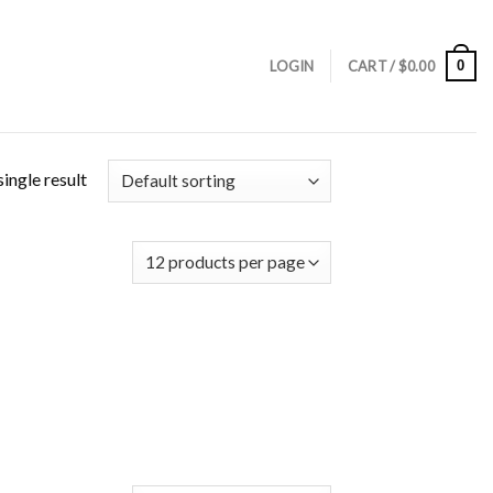
0
LOGIN
CART /
$
0.00
ingle result