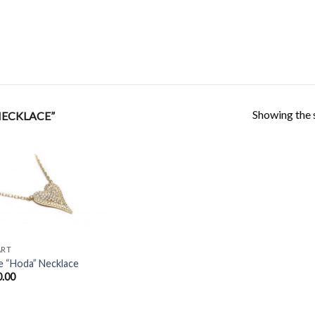
Showing the s
ECKLACE”
Add to
Wishlist
ART
 “Hoda” Necklace
0.00