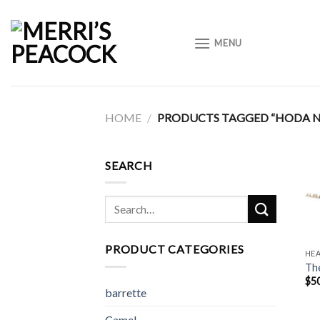
Skip
to
MENU
content
HOME
/
PRODUCTS TAGGED “HODA N
SEARCH
Search
for:
PRODUCT CATEGORIES
HE
The
$
5
barrette
Camel