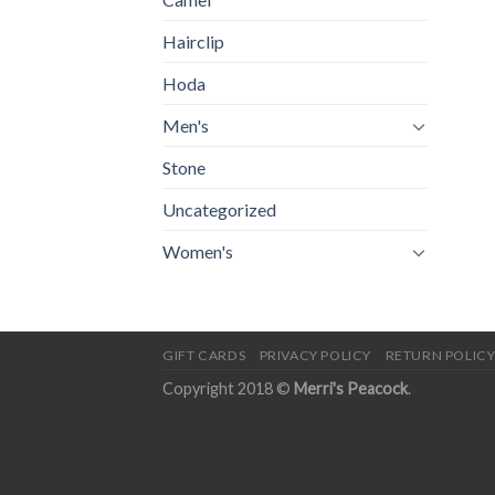
Hairclip
Hoda
Men's
Stone
Uncategorized
Women's
GIFT CARDS
PRIVACY POLICY
RETURN POLIC
Copyright 2018 ©
Merri's Peacock
.