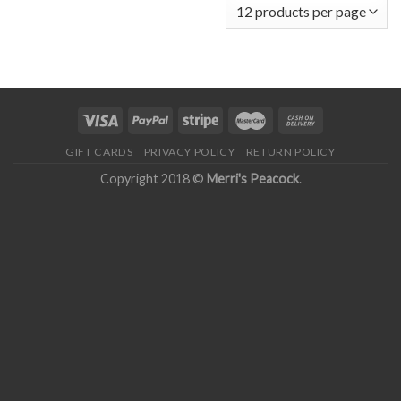
GIFT CARDS
PRIVACY POLICY
RETURN POLICY
Copyright 2018 ©
Merri's Peacock
.