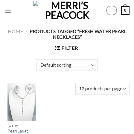
Skip
0
to
content
HOME
/
PRODUCTS TAGGED “FRESH WATER PEARL
NECKLACES”
FILTER
Add to
Wishlist
LARIAT
Pearl Lariat