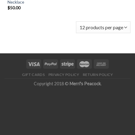
Necklace
$
50.00
GIFT CARDS
PRIVACY POLICY
RETURN POLICY
Copyright 2018 ©
Merri's Peacock
.